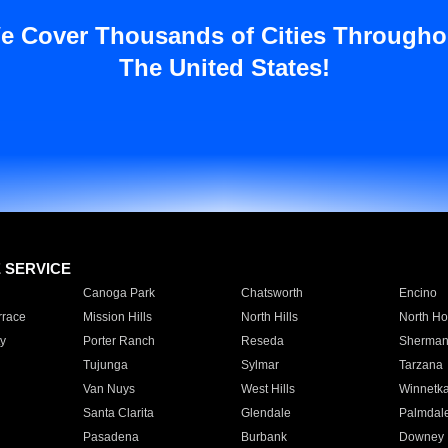
e Cover Thousands of Cities Througho
The United States!
E SERVICE
Canoga Park
Chatsworth
Encino
rrace
Mission Hills
North Hills
North Ho
y
Porter Ranch
Reseda
Sherman
Tujunga
Sylmar
Tarzana
Van Nuys
West Hills
Winnetk
Santa Clarita
Glendale
Palmdal
Pasadena
Burbank
Downey