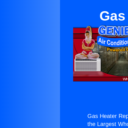
Gas 
Gas Heater Repa
the Largest Whol