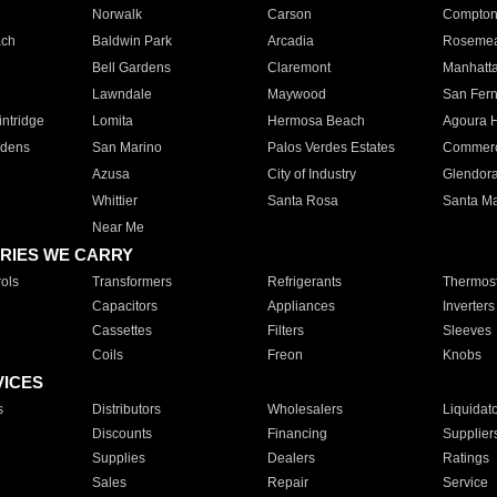
Norwalk
Carson
Compto
ach
Baldwin Park
Arcadia
Roseme
Bell Gardens
Claremont
Manhatt
Lawndale
Maywood
San Fer
ntridge
Lomita
Hermosa Beach
Agoura H
rdens
San Marino
Palos Verdes Estates
Commer
Azusa
City of Industry
Glendor
Whittier
Santa Rosa
Santa Ma
Near Me
RIES WE CARRY
ols
Transformers
Refrigerants
Thermost
Capacitors
Appliances
Inverters
Cassettes
Filters
Sleeves
Coils
Freon
Knobs
VICES
s
Distributors
Wholesalers
Liquidat
Discounts
Financing
Supplier
Supplies
Dealers
Ratings
Sales
Repair
Service