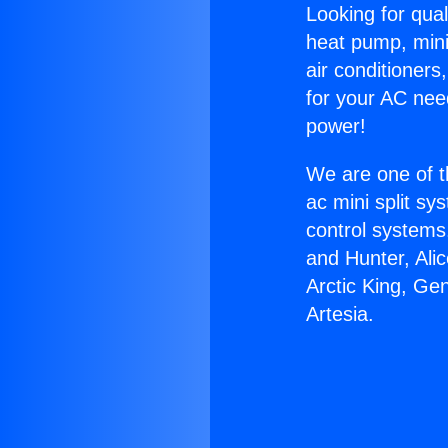
Looking for qual
heat pump, mini 
air conditioners
for your AC nee
power!
We are one of t
ac mini split sy
control systems
and Hunter, Ali
Arctic King, Ge
Artesia.