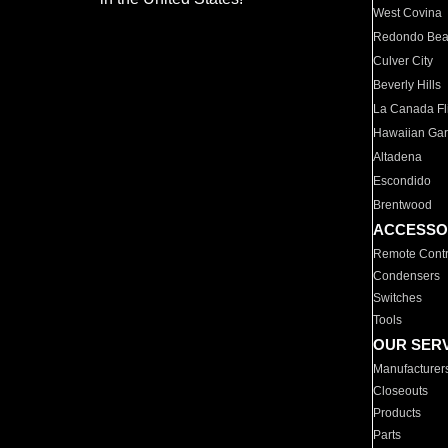
West Covina
Redondo Be
Culver City
Beverly Hills
La Canada Fli
Hawaiian Ga
Altadena
Escondido
Brentwood
ACCESSO
Remote Contr
Condensers
Switches
Tools
OUR SER
Manufacturer
Closeouts
Products
Parts