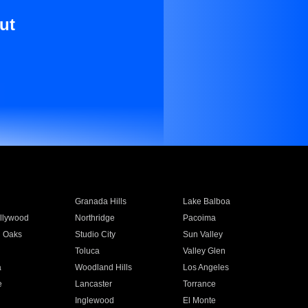
ut
Granada Hills
Lake Balboa
llywood
Northridge
Pacoima
 Oaks
Studio City
Sun Valley
Toluca
Valley Glen
a
Woodland Hills
Los Angeles
e
Lancaster
Torrance
Inglewood
El Monte