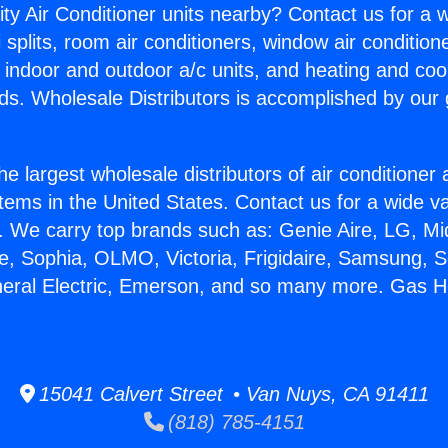
ity Air Conditioner units nearby? Contact us for a w
splits, room air conditioners, window air condition
, indoor and outdoor a/c units, and heating and coo
ds. Wholesale Distributors is accomplished by our 
he largest wholesale distributors of air conditione
stems in the United States. Contact us for a wide va
. We carry top brands such as: Genie Aire, LG, M
ce, Sophia, OLMO, Victoria, Frigidaire, Samsung, 
neral Electric, Emerson, and so many more. Gas H
15041 Calvert Street • Van Nuys, CA 91411
(818) 785-4151