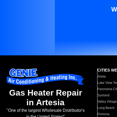
W
CITIES W
Arleta
Lake View Te
Panorama Cit
Gas Heater Repair
Sunland
in Artesia
Valley Village
Long Beach
"One of the largest Wholesale Distributor's
Pomona
in the United States!"