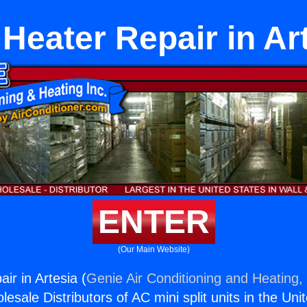
Heater Repair in Ar
ENTER
(Our Main Website)
ir in Artesia (
Genie Air Conditioning and Heating, 
esale Distributors of AC mini split units in the Uni