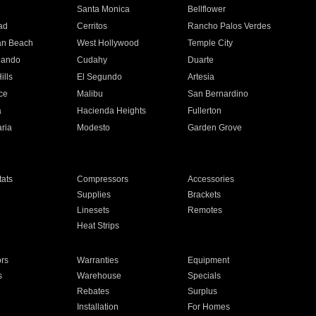
n
Santa Monica
Bellflower
ad
Cerritos
Rancho Palos Verdes
an Beach
West Hollywood
Temple City
nando
Cudahy
Duarte
ills
El Segundo
Artesia
ce
Malibu
San Bernardino
a
Hacienda Heights
Fullerton
ria
Modesto
Garden Grove
ats
Compressors
Accessories
Supplies
Brackets
Linesets
Remotes
Heat Strips
ors
Warranties
Equipment
s
Warehouse
Specials
Rebates
Surplus
Installation
For Homes