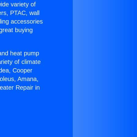
ide variety of
ers, PTAC, wall
ling accessories
great buying
r and heat pump
riety of climate
idea, Cooper
Soleus, Amana,
eater Repair in