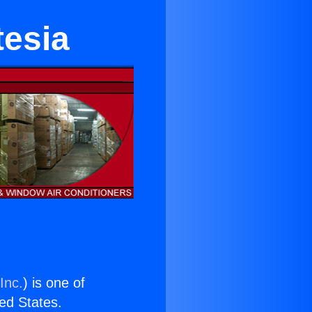
tesia
Inc.
) is one of
ted States.